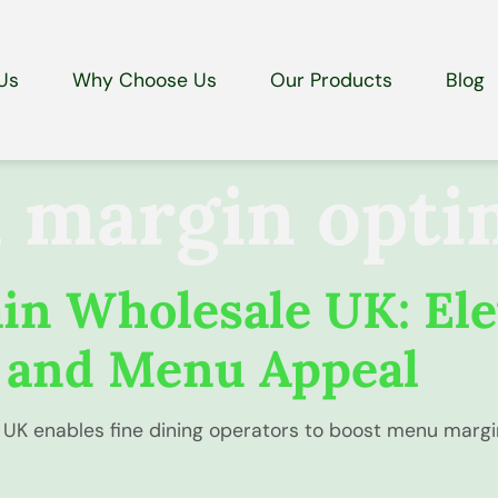
Us
Why Choose Us
Our Products
Blog
margin opti
n Wholesale UK: Ele
 and Menu Appeal
UK enables fine dining operators to boost menu margin