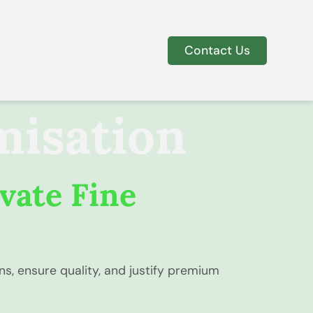
Contact Us
misation
vate Fine
s, ensure quality, and justify premium