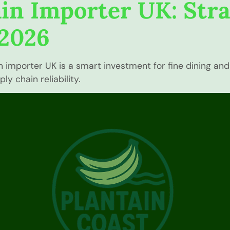
in Importer UK: Str
 2026
mporter UK is a smart investment for fine dining and l
y chain reliability.