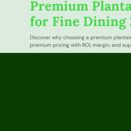
Premium Planta
for Fine Dining
Discover why choosing a premium plantain i
premium pricing with ROI, margin, and suppl