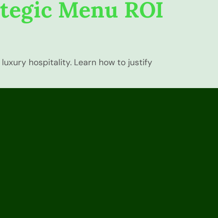
ategic Menu ROI
uxury hospitality. Learn how to justify