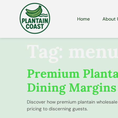
Home
About 
Tag:
menu 
Premium Plantai
Dining Margins
Discover how premium plantain wholesale 
pricing to discerning guests.