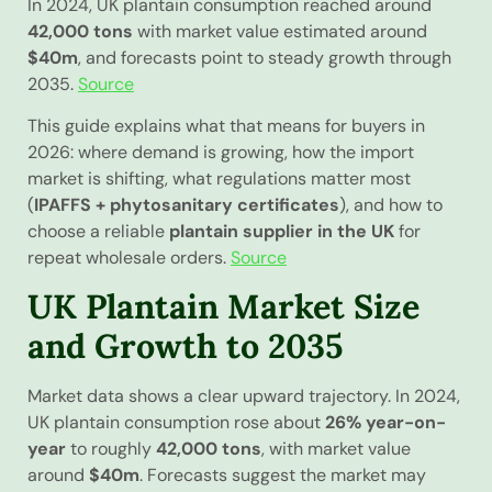
In 2024, UK plantain consumption reached around
42,000 tons
with market value estimated around
$40m
, and forecasts point to steady growth through
2035.
Source
This guide explains what that means for buyers in
2026: where demand is growing, how the import
market is shifting, what regulations matter most
(
IPAFFS + phytosanitary certificates
), and how to
choose a reliable
plantain supplier in the UK
for
repeat wholesale orders.
Source
UK Plantain Market Size
and Growth to 2035
Market data shows a clear upward trajectory. In 2024,
UK plantain consumption rose about
26% year-on-
year
to roughly
42,000 tons
, with market value
around
$40m
. Forecasts suggest the market may