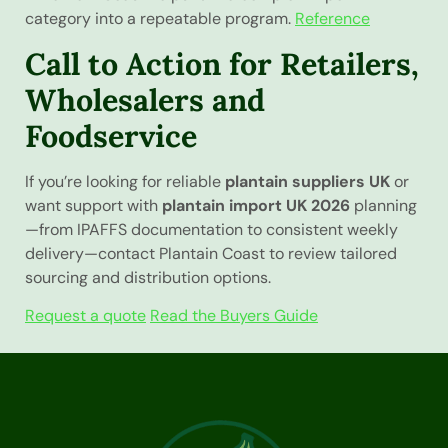
category into a repeatable program.
Reference
Call to Action for Retailers,
Wholesalers and
Foodservice
If you’re looking for reliable
plantain suppliers UK
or
want support with
plantain import UK 2026
planning
—from IPAFFS documentation to consistent weekly
delivery—contact Plantain Coast to review tailored
sourcing and distribution options.
Request a quote
Read the Buyers Guide