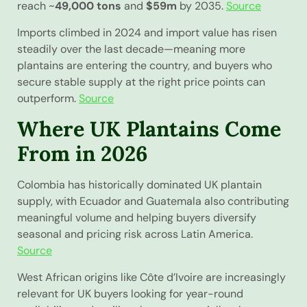
reach ~
49,000 tons
and
$59m
by 2035.
Source
Imports climbed in 2024 and import value has risen
steadily over the last decade—meaning more
plantains are entering the country, and buyers who
secure stable supply at the right price points can
outperform.
Source
Where UK Plantains Come
From in 2026
Colombia has historically dominated UK plantain
supply, with Ecuador and Guatemala also contributing
meaningful volume and helping buyers diversify
seasonal and pricing risk across Latin America.
Source
West African origins like Côte d’Ivoire are increasingly
relevant for UK buyers looking for year-round