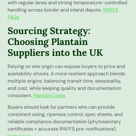
with regular lanes and strong temperature-controlled
handling across border and inland depots.
IPAFFS
FAQs
Sourcing Strategy:
Choosing Plantain
Suppliers into the UK
Relying on one origin can expose buyers to price and
availability shocks. A more resilient approach blends
multiple origins, balancing transit time, seasonality,
and cost, while keeping quality and documentation
consistent.
Plantain Coast
Buyers should look for partners who can provide
consistent sizing, ripeness control, spec sheets, and
reliable compliance documentation (phytosanitary
certificates + accurate IPAFFS pre-notifications).