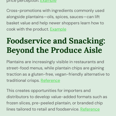
price perception.
Example
Cross-promotions with ingredients commonly used
alongside plantains—oils, spices, sauces—can lift
basket value and help newer shoppers learn how to
cook with the product.
Example
Foodservice and Snacking:
Beyond the Produce Aisle
Plantains are increasingly visible in restaurants and
street-food menus, while plantain chips are gaining
traction as a gluten-free, vegan-friendly alternative to
traditional crisps.
Reference
This creates opportunities for importers and
distributors to develop value-added formats such as
frozen slices, pre-peeled plantain, or branded chip
lines tailored to retail and foodservice.
Reference