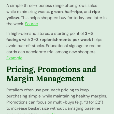
A simple three-ripeness range often grows sales
while minimizing waste:
green
,
half-ripe
, and
ripe
yellow
. This helps shoppers buy for today and later in
the week.
Source
In high-demand stores, a starting point of
3–5
facings
with
2–3 replenishments per week
helps
avoid out-of-stocks. Educational signage or recipe
cards can accelerate trial among new shoppers.
Example
Pricing, Promotions and
Margin Management
Retailers often use per-each pricing to keep
purchasing simple, while maintaining healthy margins.
Promotions can focus on multi-buys (e.g., “3 for £2”)
to increase basket size without damaging baseline