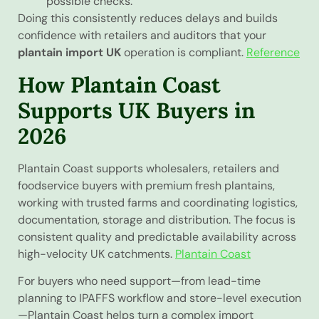
possible checks.
Doing this consistently reduces delays and builds
confidence with retailers and auditors that your
plantain import UK
operation is compliant.
Reference
How Plantain Coast
Supports UK Buyers in
2026
Plantain Coast supports wholesalers, retailers and
foodservice buyers with premium fresh plantains,
working with trusted farms and coordinating logistics,
documentation, storage and distribution. The focus is
consistent quality and predictable availability across
high-velocity UK catchments.
Plantain Coast
For buyers who need support—from lead-time
planning to IPAFFS workflow and store-level execution
—Plantain Coast helps turn a complex import