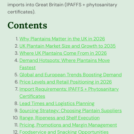
imports into Great Britain (IPAFFS + phytosanitary
certificates).
Contents
Why Plantains Matter in the UK in 2026
UK Plantain Market Size and Growth to 2035
Where UK Plantains Come From in 2026
Demand Hotspots: Where Plantains Move
Fastest
Global and European Trends Boosting Demand
Price Levels and Retail Positioning in 2026
Import Requirements: IPAFFS + Phytosanitary
Certificates
Lead Times and Logistics Planning
Sourcing Strategy: Choosing Plantain Suppliers
Range, Ripeness and Shelf Execution
Pricing, Promotions and Margin Management
Foodservice and Snacking Opportunities