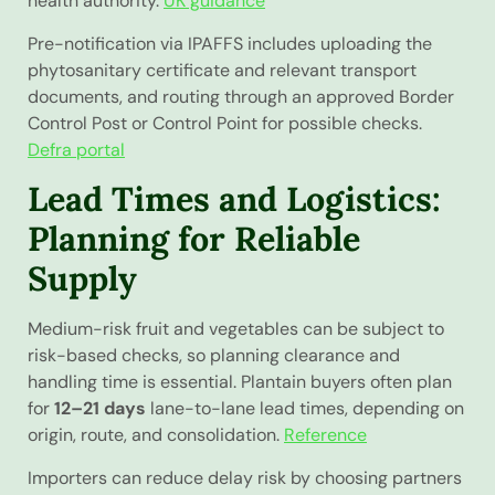
health authority.
UK guidance
Pre-notification via IPAFFS includes uploading the
phytosanitary certificate and relevant transport
documents, and routing through an approved Border
Control Post or Control Point for possible checks.
Defra portal
Lead Times and Logistics:
Planning for Reliable
Supply
Medium-risk fruit and vegetables can be subject to
risk-based checks, so planning clearance and
handling time is essential. Plantain buyers often plan
for
12–21 days
lane-to-lane lead times, depending on
origin, route, and consolidation.
Reference
Importers can reduce delay risk by choosing partners