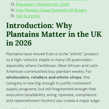
Regulatory Checklist for 2026
How Plantain Coast Supports UK Buyers
Call to Action
Introduction: Why
Plantains Matter in the UK
in 2026
Plantains have moved from a niche “ethnic” product
to a high-velocity staple in many UK postcodes—
especially where Caribbean, West African and Latin
American communities buy plantain weekly. For
wholesalers, retailers and ethnic shops
, this
category is now big enough to justify consistent
supply programs, but still fragmented enough that
execution (availability, sizing, ripeness, compliance,
and replenishment rhythm) can create a major edge.