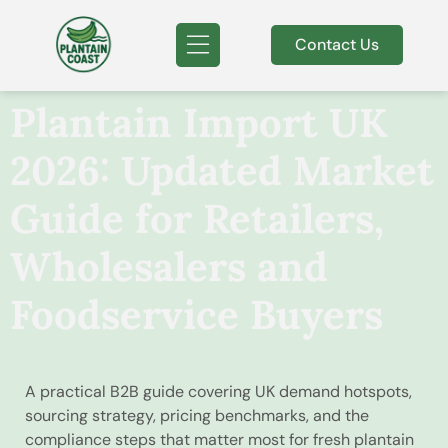
Contact Us
Plantain Import UK
2026: Updated Market
Guide for Retailers,
Wholesalers and
Foodservice Buyers
A practical B2B guide covering UK demand hotspots,
sourcing strategy, pricing benchmarks, and the
compliance steps that matter most for fresh plantain