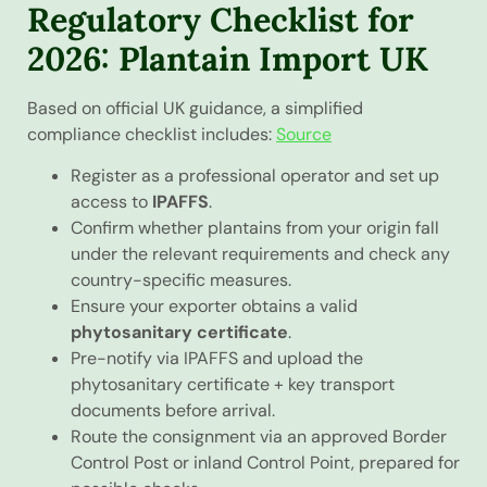
Regulatory Checklist for
2026: Plantain Import UK
Based on official UK guidance, a simplified
compliance checklist includes:
Source
Register as a professional operator and set up
access to
IPAFFS
.
Confirm whether plantains from your origin fall
under the relevant requirements and check any
country-specific measures.
Ensure your exporter obtains a valid
phytosanitary certificate
.
Pre-notify via IPAFFS and upload the
phytosanitary certificate + key transport
documents before arrival.
Route the consignment via an approved Border
Control Post or inland Control Point, prepared for