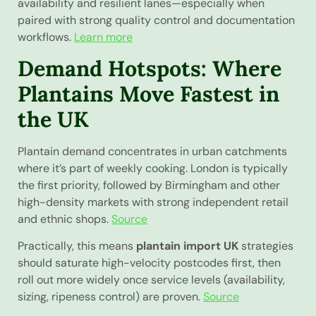
availability and resilient lanes—especially when
paired with strong quality control and documentation
workflows.
Learn more
Demand Hotspots: Where
Plantains Move Fastest in
the UK
Plantain demand concentrates in urban catchments
where it’s part of weekly cooking. London is typically
the first priority, followed by Birmingham and other
high-density markets with strong independent retail
and ethnic shops.
Source
Practically, this means
plantain import UK
strategies
should saturate high-velocity postcodes first, then
roll out more widely once service levels (availability,
sizing, ripeness control) are proven.
Source