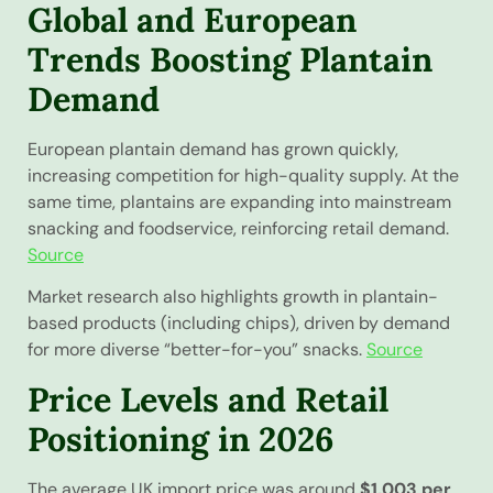
Global and European
Trends Boosting Plantain
Demand
European plantain demand has grown quickly,
increasing competition for high-quality supply. At the
same time, plantains are expanding into mainstream
snacking and foodservice, reinforcing retail demand.
Source
Market research also highlights growth in plantain-
based products (including chips), driven by demand
for more diverse “better-for-you” snacks.
Source
Price Levels and Retail
Positioning in 2026
The average UK import price was around
$1,003 per