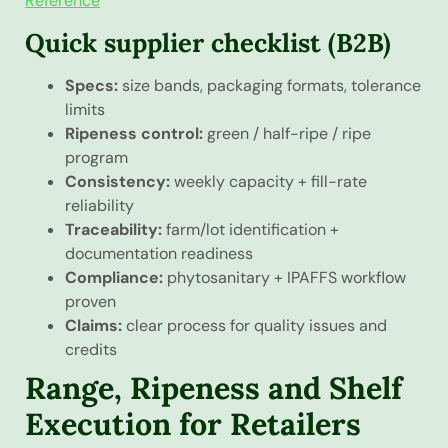
Reference
Quick supplier checklist (B2B)
Specs:
size bands, packaging formats, tolerance
limits
Ripeness control:
green / half-ripe / ripe
program
Consistency:
weekly capacity + fill-rate
reliability
Traceability:
farm/lot identification +
documentation readiness
Compliance:
phytosanitary + IPAFFS workflow
proven
Claims:
clear process for quality issues and
credits
Range, Ripeness and Shelf
Execution for Retailers