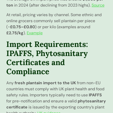
ton
in 2024 (after declining from 2023 highs).
Source
At retail, pricing varies by channel. Some ethnic and
online grocers commonly sell plantain per piece
(~
£0.75–£0.80
) or per kilo (examples around
£2.75/kg
).
Example
Import Requirements:
IPAFFS, Phytosanitary
Certificates and
Compliance
Any
fresh plantain import to the UK
from non-EU
countries must comply with UK plant health and food
safety rules. Importers typically need to use
IPAFFS
for pre-notification and ensure a valid
phytosanitary
certificate
is issued by the exporting country’s plant