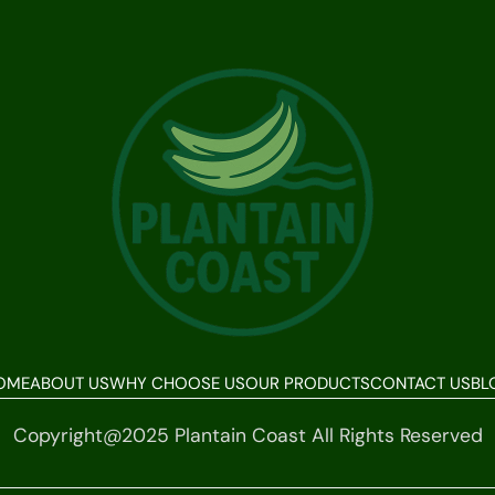
OME
ABOUT US
WHY CHOOSE US
OUR PRODUCTS
CONTACT US
BL
Copyright@2025 Plantain Coast All Rights Reserved