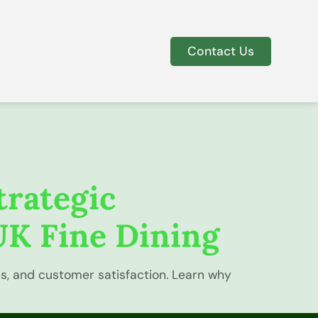
Contact Us
trategic
UK Fine Dining
ns, and customer satisfaction. Learn why