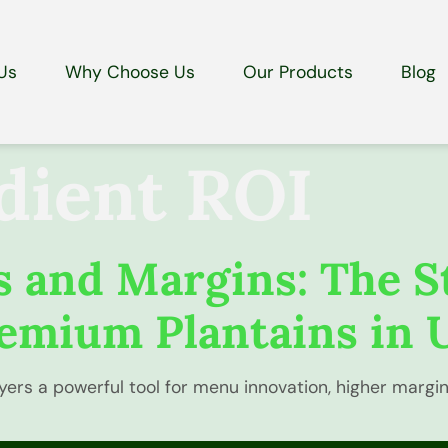
Us
Why Choose Us
Our Products
Blog
dient ROI
 and Margins: The S
emium Plantains in 
yers a powerful tool for menu innovation, higher margi