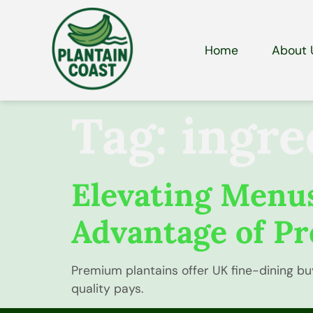
Home
About 
Tag:
ingre
Elevating Menus
Advantage of Pr
Premium plantains offer UK fine-dining bu
quality pays.