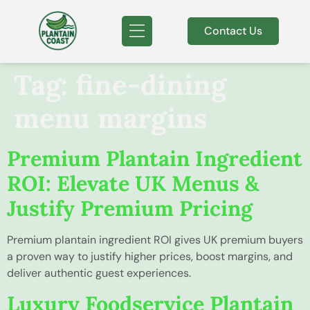
Contact Us
Tag:
fine-dining
menu margins
Premium Plantain Ingredient
ROI: Elevate UK Menus &
Justify Premium Pricing
Premium plantain ingredient ROI gives UK premium buyers
a proven way to justify higher prices, boost margins, and
deliver authentic guest experiences.
Luxury Foodservice Plantain