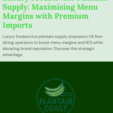
Supply: Maximising Menu
Margins with Premium
Imports
Luxury foodservice plantain supply empowers UK fine-
dining operators to boost menu margins and ROI while
elevating brand reputation. Discover the strategic
advantage.